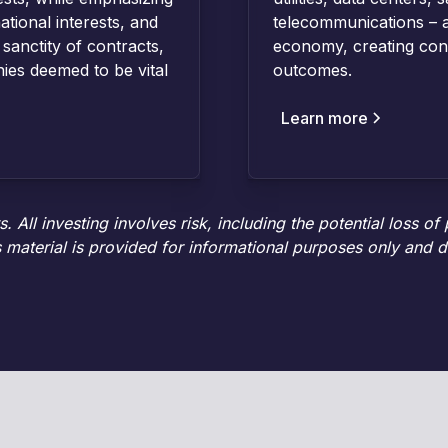
ational interests, and
telecommunications – a
 sanctity of contracts,
economy, creating cons
ies deemed to be vital
outcomes.
Learn more
 All investing involves risk, including the potential loss of
 material is provided for informational purposes only and d