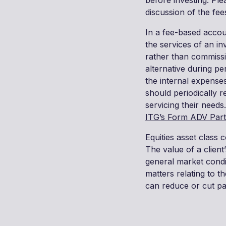
before investing. Pl
discussion of the fee
In a fee-based accoun
the services of an in
rather than commissi
alternative during per
the internal expense
should periodically 
servicing their needs.
ITG’s Form ADV Part
Equities asset class c
The value of a client
general market condit
matters relating to 
can reduce or cut pa