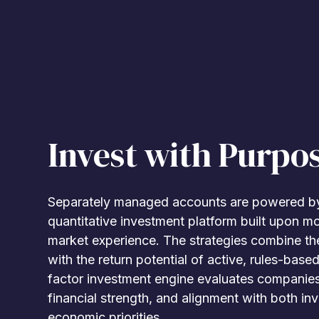
Invest with Purpo
Separately managed accounts are powered by
quantitative investment platform built upon m
market experience. The strategies combine the
with the return potential of active, rules-based
factor investment engine evaluates companies 
financial strength, and alignment with both i
economic priorities.