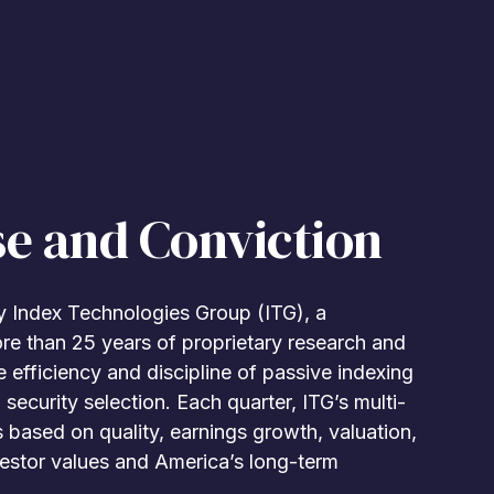
se and Conviction
 Index Technologies Group (ITG), a
ore than 25 years of proprietary research and
 efficiency and discipline of passive indexing
 security selection. Each quarter, ITG’s multi-
based on quality, earnings growth, valuation,
nvestor values and America’s long-term