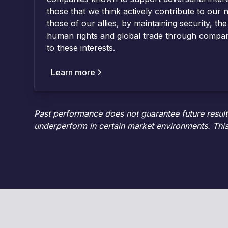
those that we think actively contribute to our n
those of our allies, by maintaining security, the
human rights and global trade through compan
to these interests.
Learn more
Past performance does not guarantee future results.
underperform in certain market environments. This