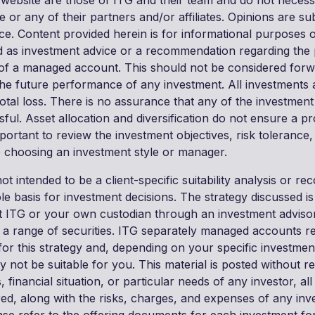
 website are those of ITG and their team and do not necessa
le or any of their partners and/or affiliates. Opinions are su
ice. Content provided herein is for informational purposes 
 as investment advice or a recommendation regarding the 
 of a managed account. This should not be considered for
he future performance of any investment. All investments ar
 total loss. There is no assurance that any of the investment
sful. Asset allocation and diversification do not ensure a pr
important to review the investment objectives, risk tolerance
re choosing an investment style or manager.
not intended to be a client-specific suitability analysis or 
ole basis for investment decisions. The strategy discussed is
 ITG or your own custodian through an investment adviso
in a range of securities. ITG separately managed accounts 
for this strategy and, depending on your specific investmen
ay not be suitable for you. This material is posted without re
, financial situation, or particular needs of any investor, al
red, along with the risks, charges, and expenses of any inv