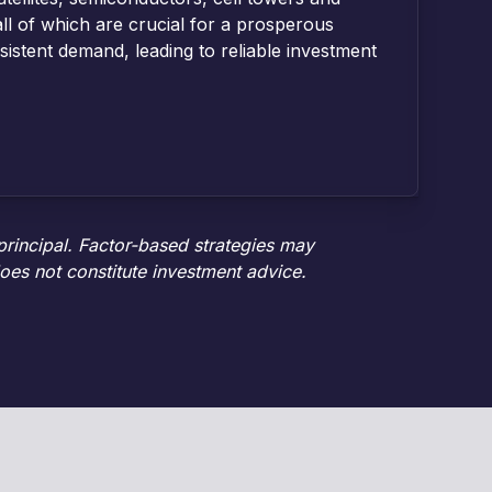
ll of which are crucial for a prosperous
istent demand, leading to reliable investment
 principal. Factor-based strategies may
oes not constitute investment advice.