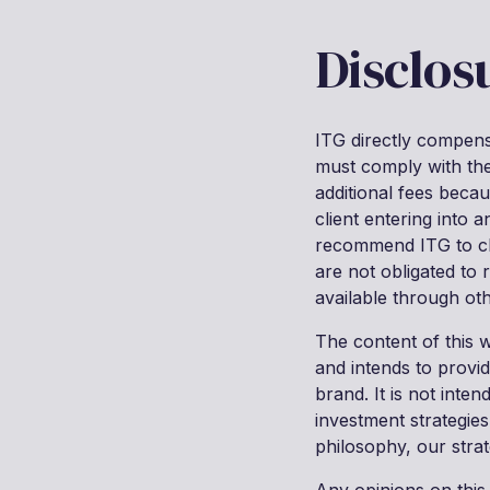
Disclos
ITG directly compensa
must comply with the 
additional fees becau
client entering into 
recommend ITG to clie
are not obligated to
available through oth
The content of this 
and intends to provi
brand. It is not inte
investment strategies
philosophy, our strat