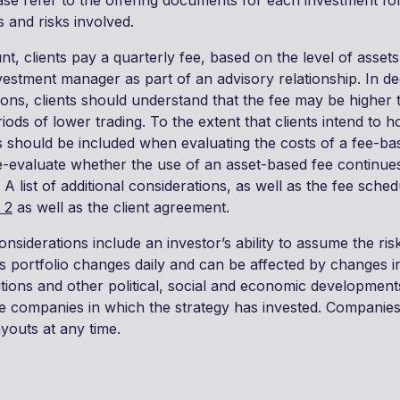
ease refer to the offering documents for each investment fo
s and risks involved.
t, clients pay a quarterly fee, based on the level of assets
vestment manager as part of an advisory relationship. In de
ons, clients should understand that the fee may be higher
iods of lower trading. To the extent that clients intend to ho
s should be included when evaluating the costs of a fee-ba
re-evaluate whether the use of an asset-based fee continues
 A list of additional considerations, as well as the fee schedu
 2
as well as the client agreement.
onsiderations include an investor’s ability to assume the risk
’s portfolio changes daily and can be affected by changes in
ions and other political, social and economic developments,
the companies in which the strategy has invested. Companies
youts at any time.