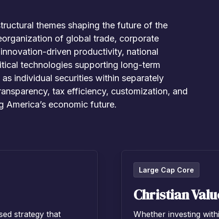
tructural themes shaping the future of the
eorganization of global trade, corporate
nnovation-driven productivity, national
ritical technologies supporting long-term
s individual securities within separately
ansparency, tax efficiency, customization, and
ng America’s economic future.
Large Cap Core
Christian Valu
sed strategy that
Whether investing with