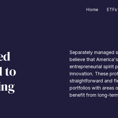
Home
ETFs
ed
Separately managed st
believe that America's
 to
entrepreneurial spirit 
innovation. These pro
ing
straightforward and fle
portfolios with areas 
benefit from long-term