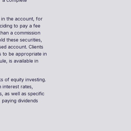
r a complete
 in the account, for
ciding to pay a fee
 than a commission
ld these securities,
sed account. Clients
 to be appropriate in
le, is available in
s of equity investing.
 interest rates,
 as well as specific
 paying dividends