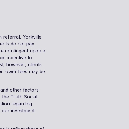
 referral, Yorkville
ients do not pay
are contingent upon a
al incentive to
st; however, clients
/or lower fees may be
 and other factors
 the Truth Social
ation regarding
f our investment