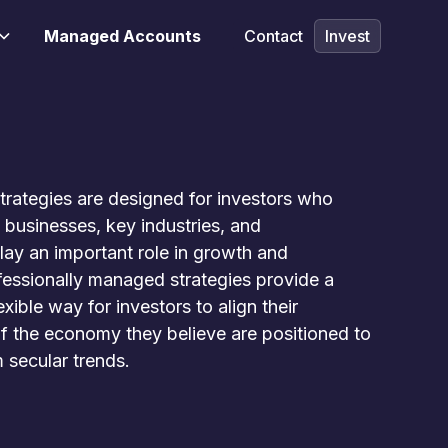
Managed Accounts
Contact
Invest
rategies are designed for investors who
 businesses, key industries, and
play an important role in growth and
fessionally managed strategies provide a
xible way for investors to align their
of the economy they believe are positioned to
 secular trends.