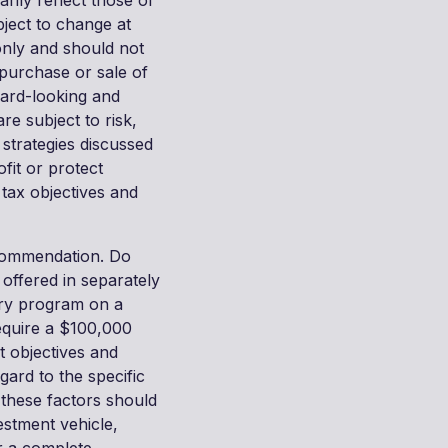
rily reflect those of
bject to change at
only and should not
purchase or sale of
ward-looking and
e subject to risk,
 strategies discussed
ofit or protect
, tax objectives and
recommendation. Do
 offered in separately
ry program on a
require a $100,000
t objectives and
gard to the specific
l these factors should
estment vehicle,