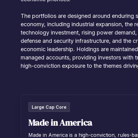
The portfolios are designed around enduring s
economy, including industrial expansion, the r
technology investment, rising power demand, i
defense and security infrastructure, and the c
economic leadership. Holdings are maintained a
managed accounts, providing investors with tr
high-conviction exposure to the themes drivi
Large Cap Core
Made in America
Made in America is a high-conviction, rules-ba