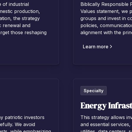
 of industrial
Biblically Responsible 
estic production,
Values statement, we p
tion, the strategy
groups and invest in c
ic renewal and
policies, communicatio
arget those reshaping
alignment with the prin
Learn more
Specialty
Energy Infrast
patriotic investors
This strategy allows inv
efully. We avoid
and essential services,
sts, while emphasizing
utilities, data centers,