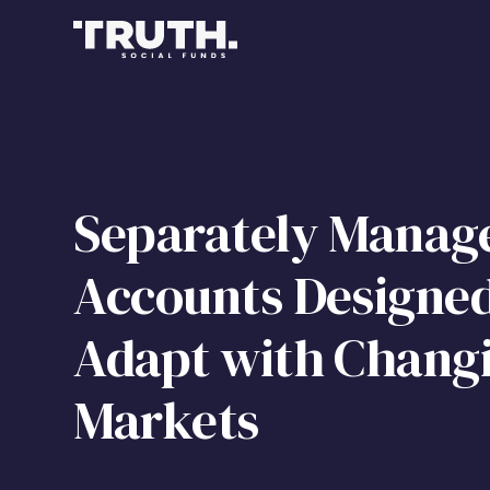
Separately Manag
Accounts Designed
Adapt with Chang
Markets