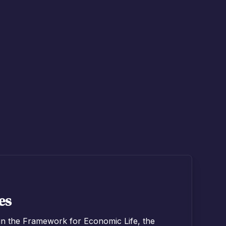
es
in the Framework for Economic Life, the