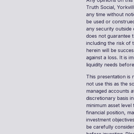
Any opinions on this
Truth Social, Yorkvil
any time without not
be used or construed
any security outside
does not guarantee t
including the risk of
herein will be succes
against a loss. It is 
liquidity needs befo
This presentation is 
not use this as the s
managed accounts at
discretionary basis 
minimum asset level 
financial position, m
investment objectives
be carefully conside