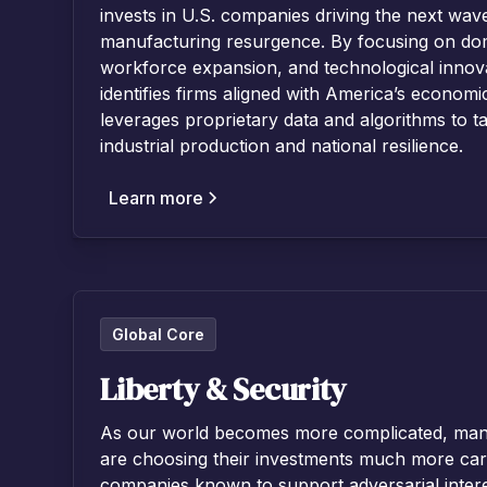
invests in U.S. companies driving the next wave
manufacturing resurgence. By focusing on dom
workforce expansion, and technological innova
identifies firms aligned with America’s econom
leverages proprietary data and algorithms to t
industrial production and national resilience.
Learn more
Global Core
Liberty & Security
As our world becomes more complicated, many 
are choosing their investments much more car
companies known to support adversarial intere