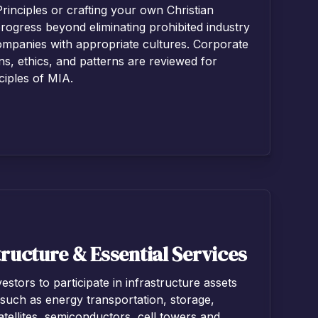
Principles or crafting your own Christian
rogress beyond eliminating prohibited industry
ompanies with appropriate cultures. Corporate
ns, ethics, and patterns are reviewed for
ciples of MIA.
ructure & Essential Services
estors to participate in infrastructure assets
 such as energy transportation, storage,
 satellites, semiconductors, cell towers and