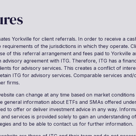
ures
tes Yorkville for client referrals. In order to receive a cash
requirements of the jurisdictions in which they operate. Cl
se of this referral arrangement and fees paid to Yorkville 
an advisory agreement with ITG. Therefore, ITG has a financi
nts for advisory services. This creates a conflict of intere
 retain ITG for advisory services. Comparable services and
er firms.
website can change at any time based on market conditions
de general information about ETFs and SMAs offered under
nded to offer or deliver investment advice in any way. Inform
 and services is provided solely to gain an understanding o
egies and to be able to contact us for further information.