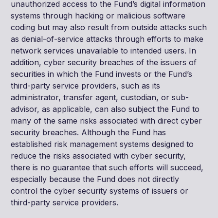
unauthorized access to the Fund’s digital information
systems through hacking or malicious software
coding but may also result from outside attacks such
as denial-of-service attacks through efforts to make
network services unavailable to intended users. In
addition, cyber security breaches of the issuers of
securities in which the Fund invests or the Fund’s
third-party service providers, such as its
administrator, transfer agent, custodian, or sub-
advisor, as applicable, can also subject the Fund to
many of the same risks associated with direct cyber
security breaches. Although the Fund has
established risk management systems designed to
reduce the risks associated with cyber security,
there is no guarantee that such efforts will succeed,
especially because the Fund does not directly
control the cyber security systems of issuers or
third-party service providers.