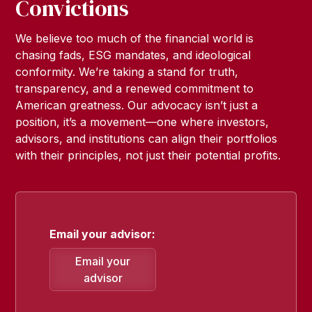
Convictions
We believe too much of the financial world is
chasing fads, ESG mandates, and ideological
conformity. We’re taking a stand for truth,
transparency, and a renewed commitment to
American greatness. Our advocacy isn’t just a
position, it’s a movement—one where investors,
advisors, and institutions can align their portfolios
with their principles, not just their potential profits.
Email your advisor:
Email your
advisor