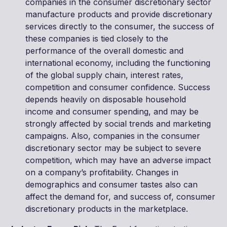
companies in the consumer discretionary sector
manufacture products and provide discretionary
services directly to the consumer, the success of
these companies is tied closely to the
performance of the overall domestic and
international economy, including the functioning
of the global supply chain, interest rates,
competition and consumer confidence. Success
depends heavily on disposable household
income and consumer spending, and may be
strongly affected by social trends and marketing
campaigns. Also, companies in the consumer
discretionary sector may be subject to severe
competition, which may have an adverse impact
on a company’s profitability. Changes in
demographics and consumer tastes also can
affect the demand for, and success of, consumer
discretionary products in the marketplace.