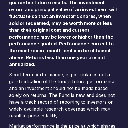
guarantee future results. The investment
return and principal value of an investment will
fluctuate so that an investor’s shares, when
sold or redeemed, may be worth more or less
than their original cost and current
performance may be lower or higher than the
performance quoted. Performance current to
the most recent month-end can be obtained
above. Returns less than one year are not
annualized.
Short term performance, in particular, is not a
good indication of the fund’s future performance,
and an investment should not be made based
solely on returns. The Fund is new and does not
have a track record of reporting to investors or
widely available research coverage which may
result in price volatility.
Market performance is the price at which shares