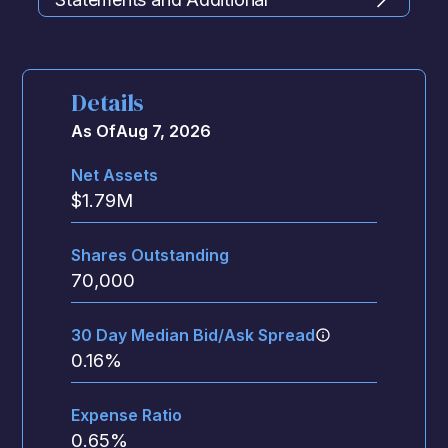
Information
Details
As Of
Aug 7, 2026
Net Assets
$
1.79M
Shares Outstanding
70,000
30 Day Median Bid/Ask Spread
0.16
%
Expense Ratio
0.65
%