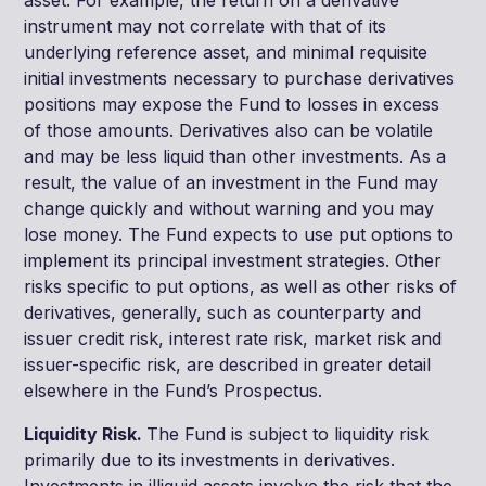
instrument may not correlate with that of its
underlying reference asset, and minimal requisite
initial investments necessary to purchase derivatives
positions may expose the Fund to losses in excess
of those amounts. Derivatives also can be volatile
and may be less liquid than other investments. As a
result, the value of an investment in the Fund may
change quickly and without warning and you may
lose money. The Fund expects to use put options to
implement its principal investment strategies. Other
risks specific to put options, as well as other risks of
derivatives, generally, such as counterparty and
issuer credit risk, interest rate risk, market risk and
issuer-specific risk, are described in greater detail
elsewhere in the Fund’s Prospectus.
Liquidity Risk.
The Fund is subject to liquidity risk
primarily due to its investments in derivatives.
Investments in illiquid assets involve the risk that the