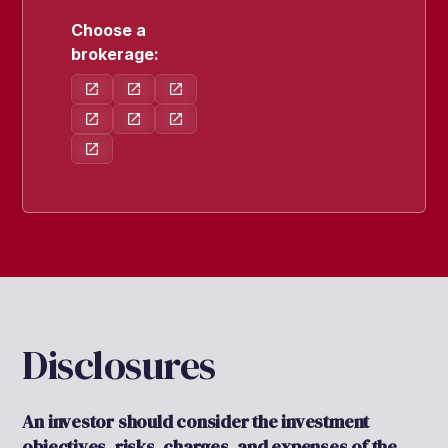
Choose a
brokerage:
Disclosures
An investor should consider the investment
objectives, risks, charges, and expenses of the