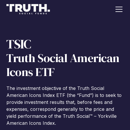
TSIC
Truth Social American
Icons ETF
The investment objective of the Truth Social
American Icons Index ETF (the “Fund”) is to seek to
provide investment results that, before fees and
expenses, correspond generally to the price and
yield performance of the Truth Social™ – Yorkville
American Icons Index.