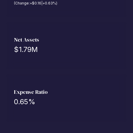
(Change:
+
$
0.16
|
+
0.63
%
)
Net Assets
$
1.79M
Expense Ratio
0.65
%