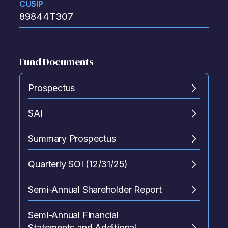
CUSIP
89844T307
Fund Documents
Prospectus
SAI
Summary Prospectus
Quarterly SOI (12/31/25)
Semi-Annual Shareholder Report
Semi-Annual Financial
Statements and Additional