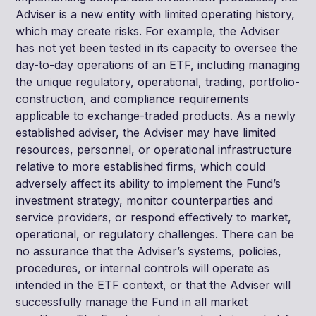
Adviser is a new entity with limited operating history,
which may create risks. For example, the Adviser
has not yet been tested in its capacity to oversee the
day-to-day operations of an ETF, including managing
the unique regulatory, operational, trading, portfolio-
construction, and compliance requirements
applicable to exchange-traded products. As a newly
established adviser, the Adviser may have limited
resources, personnel, or operational infrastructure
relative to more established firms, which could
adversely affect its ability to implement the Fund’s
investment strategy, monitor counterparties and
service providers, or respond effectively to market,
operational, or regulatory challenges. There can be
no assurance that the Adviser’s systems, policies,
procedures, or internal controls will operate as
intended in the ETF context, or that the Adviser will
successfully manage the Fund in all market