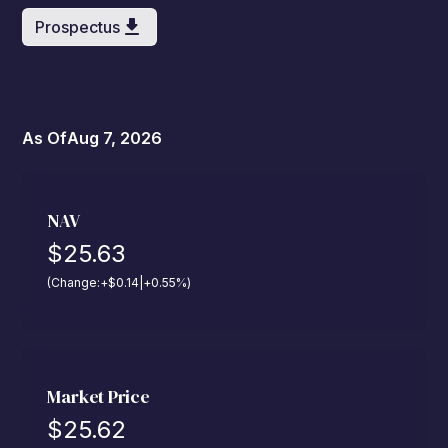
Prospectus
As Of
Aug 7, 2026
NAV
$
25.63
(Change:
+
$
0.14
|
+
0.55
%
)
Market Price
$
25.62