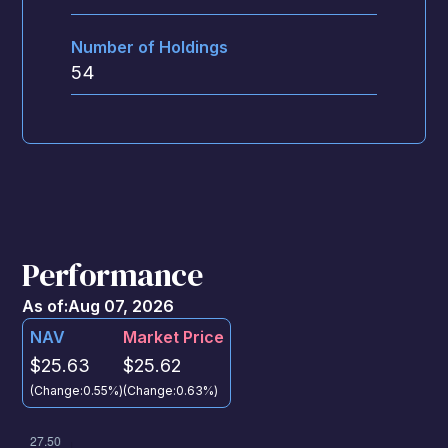
Number of Holdings
54
Performance
As of:
Aug 07, 2026
NAV
Market Price
$25.63
$25.62
(Change:
0.55%
)
(Change:
0.63%
)