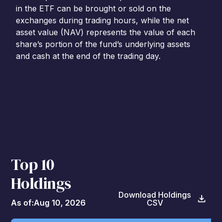
in the ETF can be brought or sold on the
exchanges during trading hours, while the net
asset value (NAV) represents the value of each
share’s portion of the fund’s underlying assets
and cash at the end of the trading day.
Top 10
Holdings
Download Holdings
As of:
Aug 10, 2026
CSV