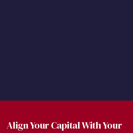
Supplemental Discussion
Yorkville America Equities, LLC (“Advisor”) will
provide a discussion in the event the ETF’s
premium or discount has been greater than 2%
for seven consecutive trading days.
Align Your Capital With Your