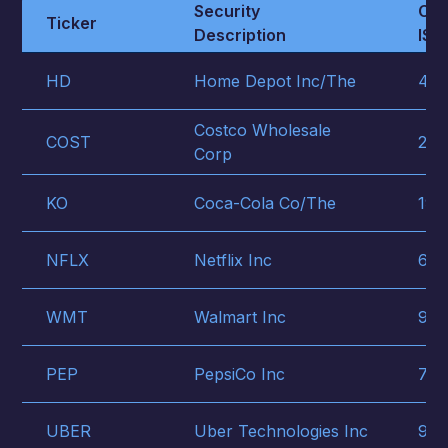
Security
CUS
Ticker
Description
ISIN
HD
Home Depot Inc/The
437
Costco Wholesale
COST
221
Corp
KO
Coca-Cola Co/The
191
NFLX
Netflix Inc
641
WMT
Walmart Inc
931
PEP
PepsiCo Inc
713
UBER
Uber Technologies Inc
903