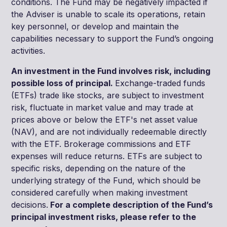
conditions. The Fund may be negatively impacted if
the Adviser is unable to scale its operations, retain
key personnel, or develop and maintain the
capabilities necessary to support the Fund’s ongoing
activities.
An investment in the Fund involves risk, including
possible loss of principal.
Exchange-traded funds
(ETFs) trade like stocks, are subject to investment
risk, fluctuate in market value and may trade at
prices above or below the ETF's net asset value
(NAV), and are not individually redeemable directly
with the ETF. Brokerage commissions and ETF
expenses will reduce returns. ETFs are subject to
specific risks, depending on the nature of the
underlying strategy of the Fund, which should be
considered carefully when making investment
decisions.
For a complete description of the Fund’s
principal investment risks, please refer to the