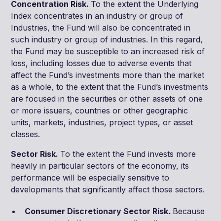
Concentration Risk.
To the extent the Underlying
Index concentrates in an industry or group of
Industries, the Fund will also be concentrated in
such industry or group of industries. In this regard,
the Fund may be susceptible to an increased risk of
loss, including losses due to adverse events that
affect the Fund’s investments more than the market
as a whole, to the extent that the Fund’s investments
are focused in the securities or other assets of one
or more issuers, countries or other geographic
units, markets, industries, project types, or asset
classes.
Sector Risk.
To the extent the Fund invests more
heavily in particular sectors of the economy, its
performance will be especially sensitive to
developments that significantly affect those sectors.
Consumer Discretionary Sector Risk
.
Because