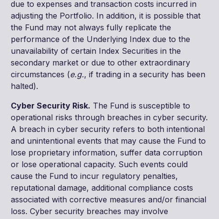
due to expenses and transaction costs incurred in
adjusting the Portfolio. In addition, it is possible that
the Fund may not always fully replicate the
performance of the Underlying Index due to the
unavailability of certain Index Securities in the
secondary market or due to other extraordinary
circumstances (
e.g.
, if trading in a security has been
halted).
Cyber Security Risk.
The Fund is susceptible to
operational risks through breaches in cyber security.
A breach in cyber security refers to both intentional
and unintentional events that may cause the Fund to
lose proprietary information, suffer data corruption
or lose operational capacity. Such events could
cause the Fund to incur regulatory penalties,
reputational damage, additional compliance costs
associated with corrective measures and/or financial
loss. Cyber security breaches may involve