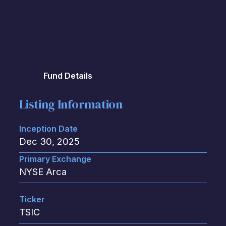
Fund Details
Listing Information
Inception Date
Dec 30, 2025
Primary Exchange
NYSE Arca
Ticker
TSIC