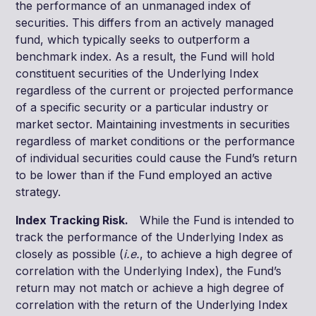
the performance of an unmanaged index of
securities. This differs from an actively managed
fund, which typically seeks to outperform a
benchmark index. As a result, the Fund will hold
constituent securities of the Underlying Index
regardless of the current or projected performance
of a specific security or a particular industry or
market sector. Maintaining investments in securities
regardless of market conditions or the performance
of individual securities could cause the Fund’s return
to be lower than if the Fund employed an active
strategy.
Index Tracking Risk.
While the Fund is intended to
track the performance of the Underlying Index as
closely as possible (
i.e.
, to achieve a high degree of
correlation with the Underlying Index), the Fund’s
return may not match or achieve a high degree of
correlation with the return of the Underlying Index