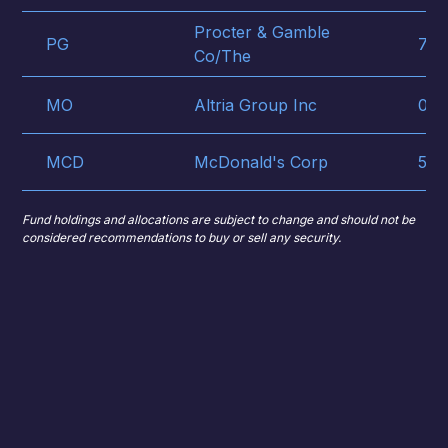
Procter & Gamble
PG
742
Co/The
MO
Altria Group Inc
022
MCD
McDonald's Corp
580
Fund holdings and allocations are subject to change and should not be
considered recommendations to buy or sell any security.
Premium/Discount