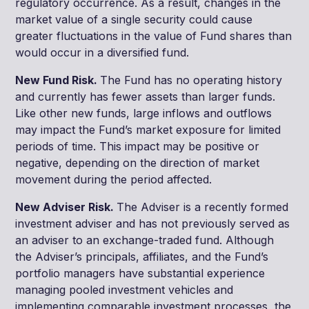
regulatory occurrence. As a result, changes in the
market value of a single security could cause
greater fluctuations in the value of Fund shares than
would occur in a diversified fund.
New Fund Risk.
The Fund has no operating history
and currently has fewer assets than larger funds.
Like other new funds, large inflows and outflows
may impact the Fund’s market exposure for limited
periods of time. This impact may be positive or
negative, depending on the direction of market
movement during the period affected.
New Adviser Risk.
The Adviser is a recently formed
investment adviser and has not previously served as
an adviser to an exchange-traded fund. Although
the Adviser’s principals, affiliates, and the Fund’s
portfolio managers have substantial experience
managing pooled investment vehicles and
implementing comparable investment processes, the