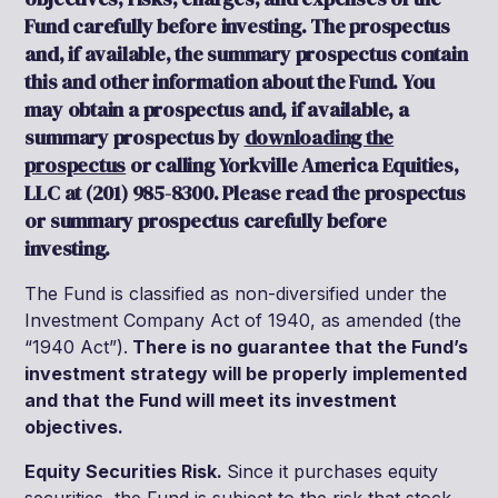
Fund carefully before investing. The prospectus
and, if available, the summary prospectus contain
this and other information about the Fund. You
may obtain a prospectus and, if available, a
summary prospectus by
downloading the
prospectus
or calling Yorkville America Equities,
LLC at (201) 985-8300. Please read the prospectus
or summary prospectus carefully before
investing.
The Fund is classified as non-diversified under the
Investment Company Act of 1940, as amended (the
“1940 Act”).
There is no guarantee that the Fund’s
investment strategy will be properly implemented
and that the Fund will meet its investment
objectives.
Equity Securities Risk.
Since it purchases equity
securities, the Fund is subject to the risk that stock