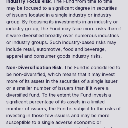
Industry Focus Risk.
The Fund from time to time
may be focused to a significant degree in securities
of issuers located in a single industry or industry
group. By focusing its investments in an industry or
industry group, the Fund may face more risks than if
it were diversified broadly over numerous industries
or industry groups. Such industry-based risks may
include retail, automotive, food and beverage,
apparel and consumer goods industry risks.
Non-Diversification Risk.
The Fund is considered to
be non-diversified, which means that it may invest
more of its assets in the securities of a single issuer
or a smaller number of issuers than if it were a
diversified fund. To the extent the Fund invests a
significant percentage of its assets in a limited
number of issuers, the Fund is subject to the risks of
investing in those few issuers and may be more
susceptible to a single adverse economic or