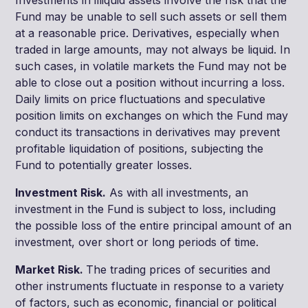
Fund may be unable to sell such assets or sell them
at a reasonable price. Derivatives, especially when
traded in large amounts, may not always be liquid. In
such cases, in volatile markets the Fund may not be
able to close out a position without incurring a loss.
Daily limits on price fluctuations and speculative
position limits on exchanges on which the Fund may
conduct its transactions in derivatives may prevent
profitable liquidation of positions, subjecting the
Fund to potentially greater losses.
Investment Risk.
As with all investments, an
investment in the Fund is subject to loss, including
the possible loss of the entire principal amount of an
investment, over short or long periods of time.
Market Risk.
The trading prices of securities and
other instruments fluctuate in response to a variety
of factors, such as economic, financial or political