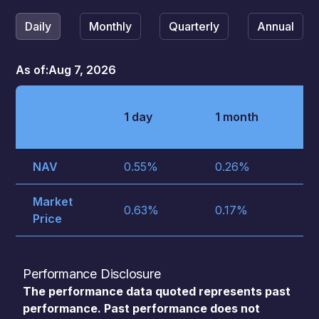
Daily
Monthly
Quarterly
Annual
As of:
Aug 7, 2026
3
1 day
1 month
m
NAV
0.55
%
0.26
%
1.
Market
0.63
%
0.17
%
1.
Price
Performance Disclosure
The performance data quoted represents past
performance. Past performance does not