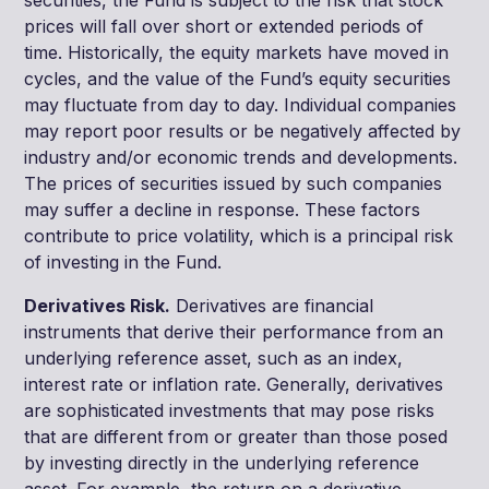
prices will fall over short or extended periods of
time. Historically, the equity markets have moved in
cycles, and the value of the Fund’s equity securities
may fluctuate from day to day. Individual companies
may report poor results or be negatively affected by
industry and/or economic trends and developments.
The prices of securities issued by such companies
may suffer a decline in response. These factors
contribute to price volatility, which is a principal risk
of investing in the Fund.
Derivatives Risk.
Derivatives are financial
instruments that derive their performance from an
underlying reference asset, such as an index,
interest rate or inflation rate. Generally, derivatives
are sophisticated investments that may pose risks
that are different from or greater than those posed
by investing directly in the underlying reference
asset. For example, the return on a derivative