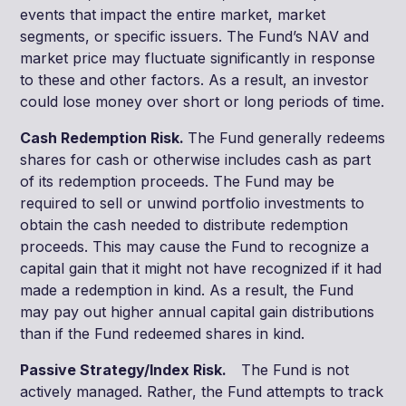
events that impact the entire market, market
segments, or specific issuers. The Fund’s NAV and
market price may fluctuate significantly in response
to these and other factors. As a result, an investor
could lose money over short or long periods of time.
Cash Redemption Risk.
The Fund generally redeems
shares for cash or otherwise includes cash as part
of its redemption proceeds. The Fund may be
required to sell or unwind portfolio investments to
obtain the cash needed to distribute redemption
proceeds. This may cause the Fund to recognize a
capital gain that it might not have recognized if it had
made a redemption in kind. As a result, the Fund
may pay out higher annual capital gain distributions
than if the Fund redeemed shares in kind.
Passive Strategy/Index Risk.
The Fund is not
actively managed. Rather, the Fund attempts to track