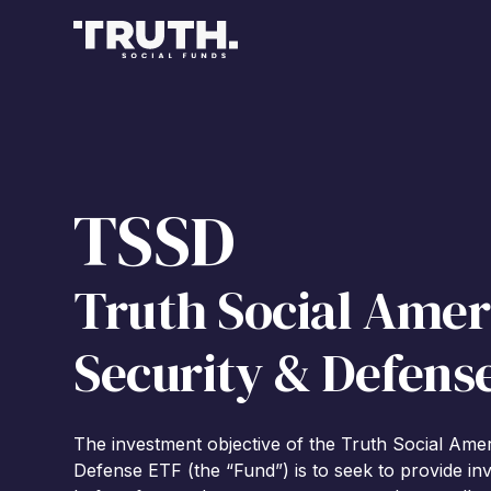
TSSD
Truth Social Amer
Security & Defens
The investment objective of the Truth Social Ame
Defense ETF (the “Fund”) is to seek to provide inv