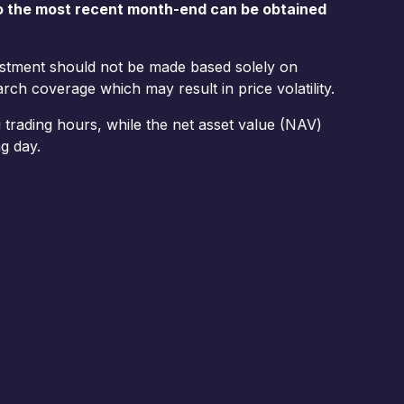
o the most recent month-end can be obtained
vestment should not be made based solely on
rch coverage which may result in price volatility.
trading hours, while the net asset value (NAV)
g day.