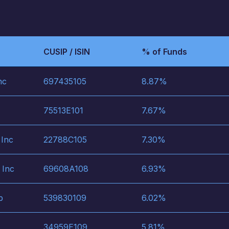
CUSIP / ISIN
% of Funds
nc
697435105
8.87
%
75513E101
7.67
%
 Inc
22788C105
7.30
%
 Inc
69608A108
6.93
%
p
539830109
6.02
%
34959E109
5.81
%