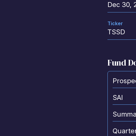
Dec 30, 
Ticker
TSSD
Fund D
Prospe
SAI
Summar
Quarter