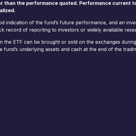
er than the performance quoted. Performance current t
alized.
ood indication of the fund’s future performance, and an in
 record of reporting to investors or widely available resea
in the ETF can be brought or sold on the exchanges during 
e fund’s underlying assets and cash at the end of the tradin