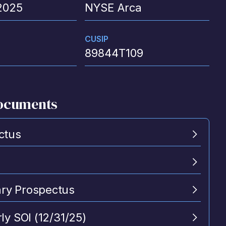
2025
NYSE Arca
CUSIP
89844T109
ocuments
ctus
y Prospectus
ly SOI (12/31/25)