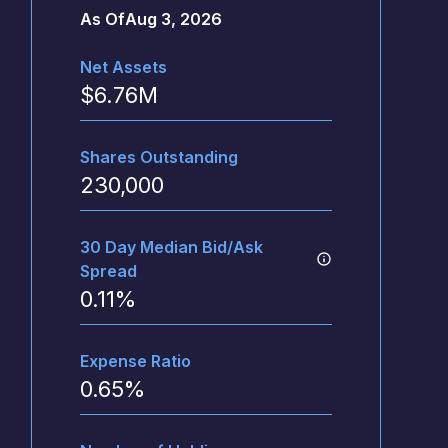
As Of
Aug 3, 2026
Net Assets
$
6.76M
Shares Outstanding
230,000
30 Day Median Bid/Ask
Spread
0.11
%
Expense Ratio
0.65
%