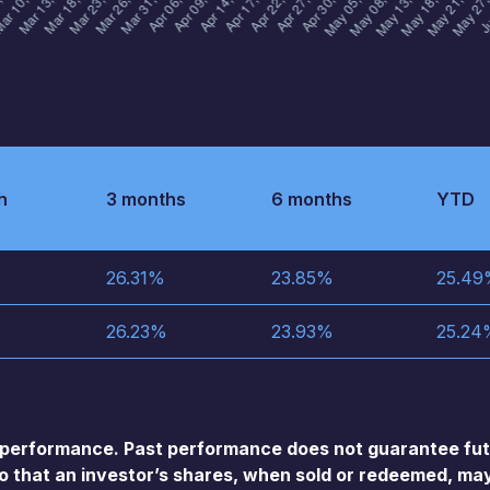
h
3 months
6 months
YTD
26.31
%
23.85
%
25.49
26.23
%
23.93
%
25.24
performance. Past performance does not guarantee futu
so that an investor’s shares, when sold or redeemed, may