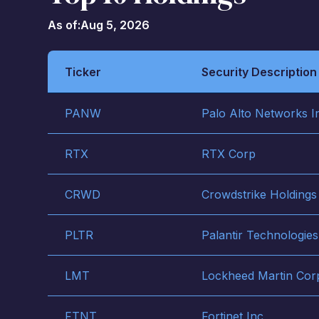
As of:
Aug 5, 2026
Ticker
Security Description
PANW
Palo Alto Networks I
RTX
RTX Corp
CRWD
Crowdstrike Holdings
PLTR
Palantir Technologies
LMT
Lockheed Martin Cor
FTNT
Fortinet Inc