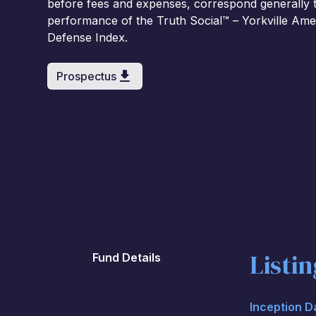
before fees and expenses, correspond generally to
performance of the Truth Social™ – Yorkville Ame
Defense Index.
Prospectus
Listi
Fund Details
Inception D