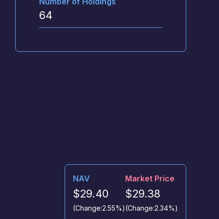
Number of Holdings
64
NAV
Market Price
$29.40
$29.38
(Change:
2.55%
)
(Change:
2.34%
)