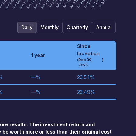
Daily
Monthly
Quarterly
Annual
Since
Inception
1 year
(
Dec 30,
)
2025
%
—
%
23.54
%
%
—
%
23.49
%
re results. The investment return and
 be worth more or less than their original cost