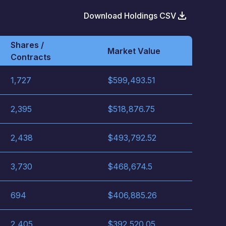
Download Holdings CSV
Shares /
Market Value
Contracts
1,727
$
599,493.51
2,395
$
518,876.75
2,438
$
493,792.52
3,730
$
468,674.5
694
$
406,885.26
2,405
$
392,520.05