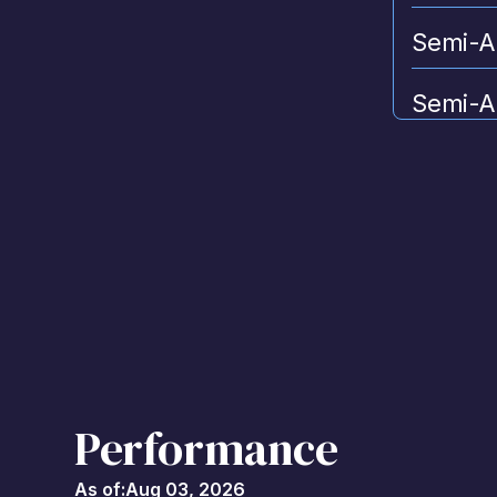
Semi-A
Semi-A
and Add
Performance
As of:
Aug 03, 2026