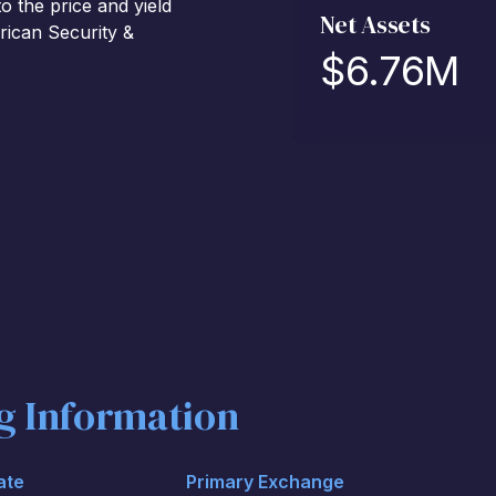
 the price and yield
Net Assets
rican Security &
$
6.76M
ng Information
ate
Primary Exchange