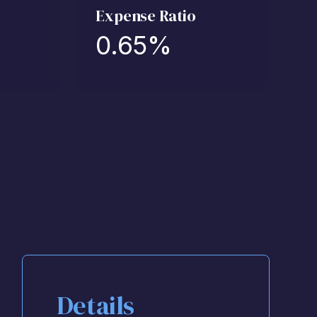
Expense Ratio
0.65
%
Details