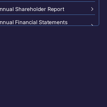
nnual Shareholder Report
nnual Financial Statements
itional Information