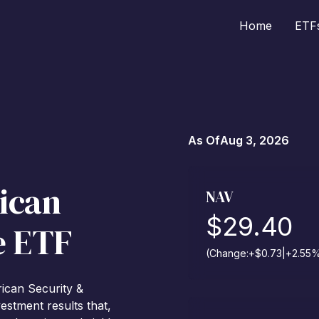
Home
ETF
As Of
Aug 3, 2026
ican
NAV
$
29.40
e ETF
(Change:
+
$
0.73
|
+
2.55
rican Security &
estment results that,