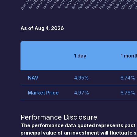
As of:
Aug 4, 2026
1 day
1 mont
NAV
4.95
%
6.74
%
Market Price
4.97
%
6.79
%
Performance Disclosure
The performance data quoted represents past 
principal value of an investment will fluctuate 