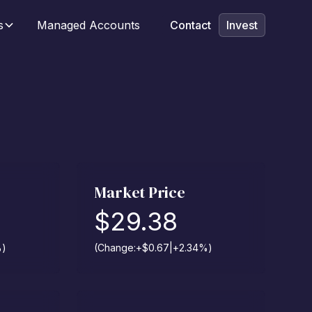
s
Managed Accounts
Contact
Invest
Market Price
$
29.38
%
)
(Change:
+
$
0.67
|
+
2.34
%
)