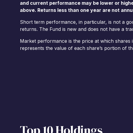
and current performance may be lower or high
above. Returns less than one year are not annu
Short term performance, in particular, is not a g
returns. The Fund is new and does not have a track
Market performance is the price at which shares 
represents the value of each share’s portion of th
Top 10 Holdings